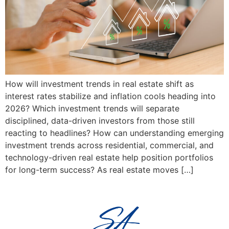
How will investment trends in real estate shift as
interest rates stabilize and inflation cools heading into
2026? Which investment trends will separate
disciplined, data-driven investors from those still
reacting to headlines? How can understanding emerging
investment trends across residential, commercial, and
technology-driven real estate help position portfolios
for long-term success? As real estate moves […]