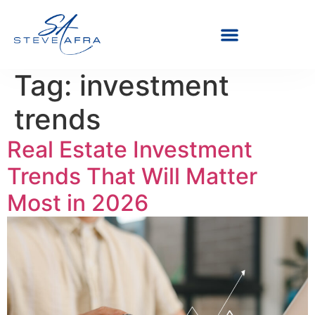
Tag:
investment
trends
Real Estate Investment
Trends That Will Matter
Most in 2026