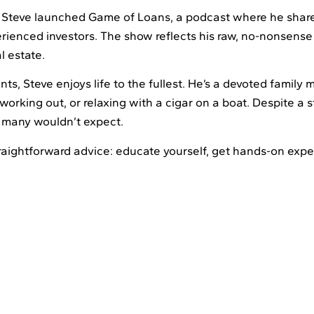
 Steve launched Game of Loans, a podcast where he shares 
rienced investors. The show reflects his raw, no-nonsense
l estate.
ents, Steve enjoys life to the fullest. He’s a devoted famil
working out, or relaxing with a cigar on a boat. Despite a s
de many wouldn’t expect.
straightforward advice: educate yourself, get hands-on exp