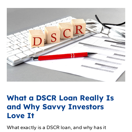
What a DSCR Loan Really Is
and Why Savvy Investors
Love It
What exactly is a DSCR loan, and why has it