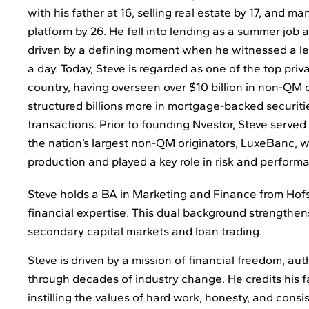
with his father at 16, selling real estate by 17, and m
platform by 26. He fell into lending as a summer job 
driven by a defining moment when he witnessed a len
a day. Today, Steve is regarded as one of the top priv
country, having overseen over $10 billion in non-QM 
structured billions more in mortgage-backed securiti
transactions. Prior to founding Nvestor, Steve served
the nation’s largest non-QM originators, LuxeBanc, w
production and played a key role in risk and perform
Steve holds a BA in Marketing and Finance from Hofst
financial expertise. This dual background strengthen
secondary capital markets and loan trading.
Steve is driven by a mission of financial freedom, aut
through decades of industry change. He credits his fa
instilling the values of hard work, honesty, and consi