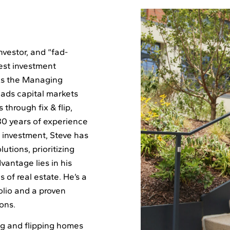
nvestor, and “fad-
est investment
 As the Managing
ads capital markets
 through fix & flip,
30 years of experience
e investment, Steve has
lutions, prioritizing
vantage lies in his
 of real estate. He’s a
olio and a proven
ions.
ing and flipping homes