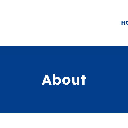
H
About