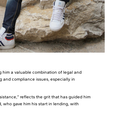
g him a valuable combination of legal and
g and compliance issues, especially in
sistance,” reflects the grit that has guided him
, who gave him his start in lending, with