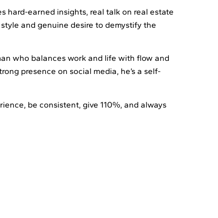
hard-earned insights, real talk on real estate
 style and genuine desire to demystify the
y man who balances work and life with flow and
trong presence on social media, he’s a self-
erience, be consistent, give 110%, and always