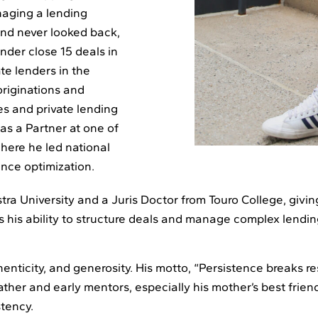
anaging a lending
and never looked back,
der close 15 deals in
ate lenders in the
originations and
es and private lending
 as a Partner at one of
here he led national
ance optimization.
ra University and a Juris Doctor from Touro College, givin
s his ability to structure deals and manage complex lendin
henticity, and generosity. His motto, “Persistence breaks re
ther and early mentors, especially his mother’s best friend
stency.