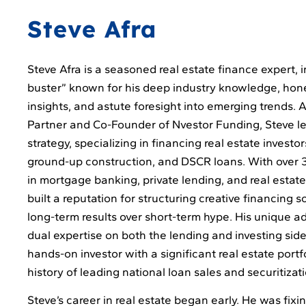
Steve Afra
Steve Afra is a seasoned real estate finance expert, i
buster” known for his deep industry knowledge, hon
insights, and astute foresight into emerging trends.
Partner and Co-Founder of Nvestor Funding, Steve le
strategy, specializing in financing real estate investors
ground-up construction, and DSCR loans. With over 
in mortgage banking, private lending, and real estat
built a reputation for structuring creative financing so
long-term results over short-term hype. His unique ad
dual expertise on both the lending and investing sides
hands-on investor with a significant real estate portf
history of leading national loan sales and securitizat
Steve’s career in real estate began early. He was fix