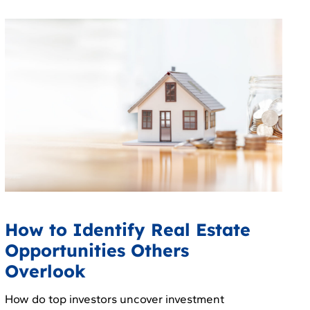
How to Identify Real Estate
Opportunities Others
Overlook
How do top investors uncover investment