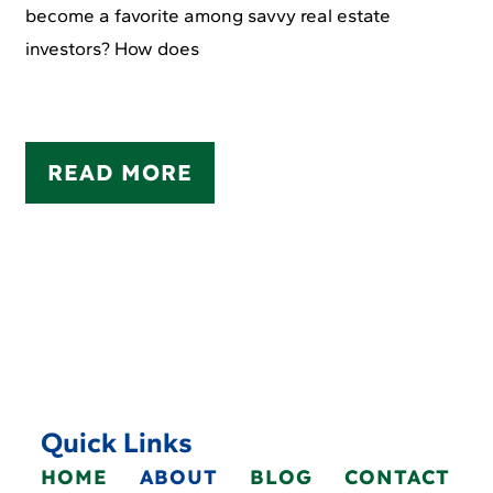
become a favorite among savvy real estate
investors? How does
READ MORE
Quick Links
HOME
ABOUT
BLOG
CONTACT