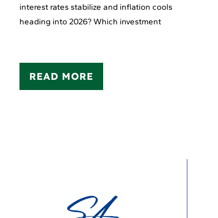
interest rates stabilize and inflation cools
heading into 2026? Which investment
READ MORE