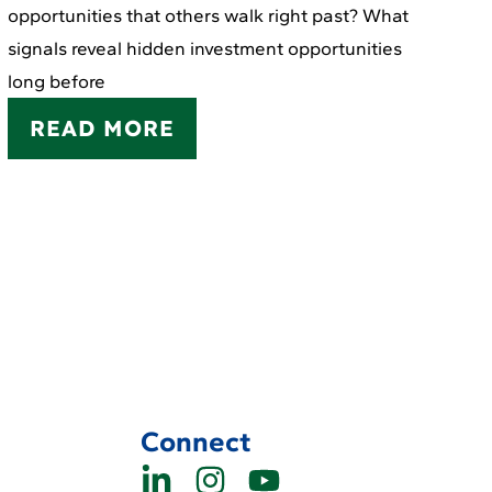
opportunities that others walk right past? What
signals reveal hidden investment opportunities
long before
READ MORE
Connect