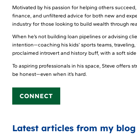
Motivated by his passion for helping others succeed,
finance, and unfiltered advice for both new and expe
industry for those looking to build wealth through rea
When he’s not building loan pipelines or advising cli
intention—coaching his kids’ sports teams, traveling, 
proclaimed introvert and history buff, with a soft si
To aspiring professionals in his space, Steve offers 
be honest—even when it’s hard.
CONNECT
Latest articles from my blog