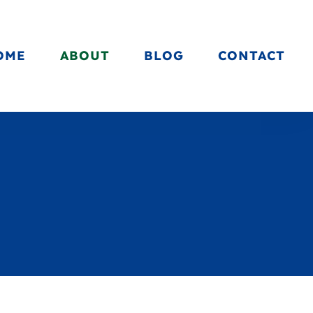
OME
ABOUT
BLOG
CONTACT