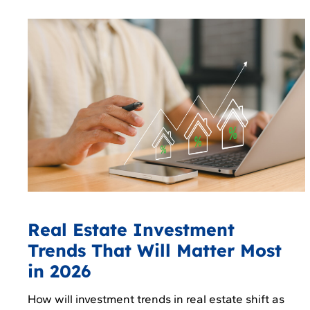
Real Estate Investment
Trends That Will Matter Most
in 2026
How will investment trends in real estate shift as