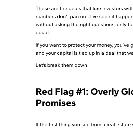
These are the deals that lure investors wi
numbers don’t pan out. I’ve seen it happen
without asking the right questions, only to
equal.
If you want to protect your money, you’ve go
and your capital is tied up in a deal that wa
Let’s break them down.
Red Flag #1: Overly G
Promises
If the first thing you see from a real estat