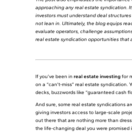
approaching any real estate syndication. 
investors must understand deal structures 
not lean in. Ultimately, the blog equips re
evaluate operators, challenge assumptions,
real estate syndication opportunities that a
If you’ve been in
real estate investing
for 
on a “can’t-miss” real estate syndication. 
decks, buzzwords like “guaranteed cash fl
And sure, some real estate syndications are
giving investors access to large-scale proje
out there that are nothing more than dress
the life-changing deal you were promised 