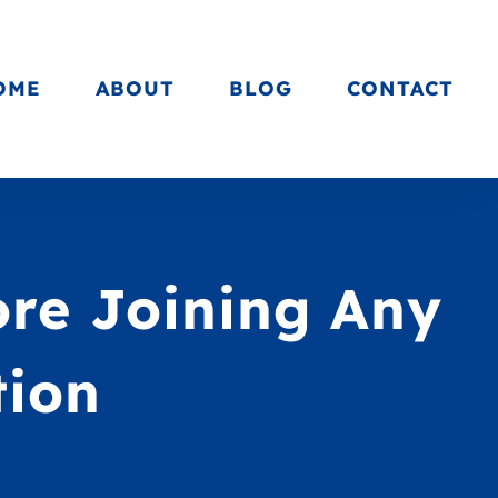
OME
ABOUT
BLOG
CONTACT
ore Joining Any
tion