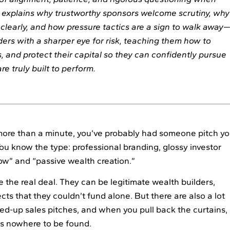
It explains why trustworthy sponsors welcome scrutiny, why
clearly, and how pressure tactics are a sign to walk away
aders with a sharper eye for risk, teaching them how to
 and protect their capital so they can confidently pursue
re truly built to perform.
more than a minute, you’ve probably had someone pitch y
You know the type: professional branding, glossy investor
ow” and “passive wealth creation.”
 the real deal. They can be legitimate wealth builders,
cts that they couldn’t fund alone. But there are also a lot
ed-up sales pitches, and when you pull back the curtains,
is nowhere to be found.