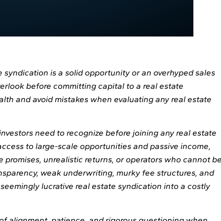
 syndication is a solid opportunity or an overhyped sales
erlook before committing capital to a real estate
lth and avoid mistakes when evaluating any real estate
investors need to recognize before joining any real estate
access to large-scale opportunities and passive income,
 promises, unrealistic returns, or operators who cannot b
ansparency, weak underwriting, murky fee structures, and
seemingly lucrative real estate syndication into a costly
of alignment, patience, and rigorous questioning when