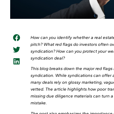
How can you identify whether a real estate
pitch? What red flags do investors often ov
syndication? How can you protect your wea
syndication deal?
This blog breaks down the major red flags 
syndication. While syndications can offer 
many deals rely on glossy marketing, vague
vetted. The article highlights how poor tr
missing due diligence materials can turn a 
mistake.
The post also emphasizes the importance 