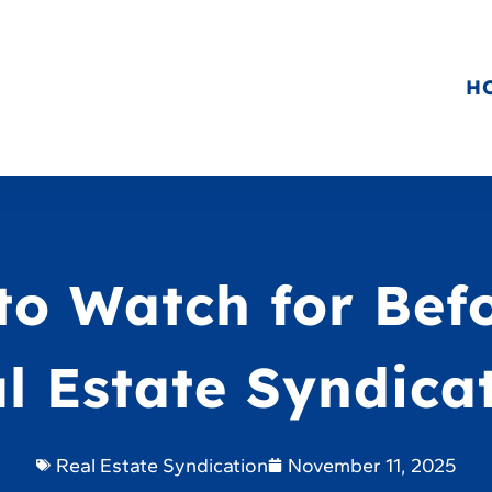
H
to Watch for Bef
l Estate Syndica
Real Estate Syndication
November 11, 2025