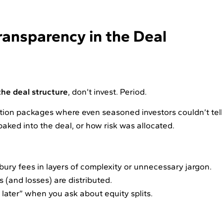
ransparency in the Deal
he deal structure
, don’t invest. Period.
ation packages where even seasoned investors couldn’t tel
baked into the deal, or how risk was allocated.
 bury fees in layers of complexity or unnecessary jargon.
(and losses) are distributed.
t later” when you ask about equity splits.