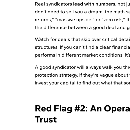
Real syndicators
lead with numbers
, not 
don’t need to sell you a dream; the math s
returns,” “massive upside,” or “zero risk,” t
the difference between a good deal and g
Watch for deals that skip over critical deta
structures. If you can’t find a clear financ
performs in different market conditions, it’s
A good syndicator will always walk you th
protection strategy. If they’re vague about
invest your capital to find out what that so
Red Flag #2: An Operat
Trust