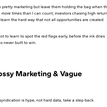
th pretty marketing but leave them holding the bag when t
 more times than I can count; investors chasing high retur
 learn the hard way that not all opportunities are created
t to learn to spot the red flags early, before the ink dries
s never built to win.
lossy Marketing & Vague
e syndication is hype, not hard data, take a step back.