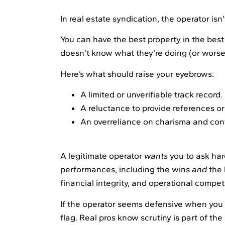
In real estate syndication, the operator isn
You can have the best property in the bes
doesn’t know what they’re doing (or worse, 
Here’s what should raise your eyebrows:
A limited or unverifiable track record.
A reluctance to provide references or 
An overreliance on charisma and con
A legitimate operator
wants
you to ask har
performances, including the wins
and
the 
financial integrity, and operational compe
If the operator seems defensive when you s
flag. Real pros know scrutiny is part of the