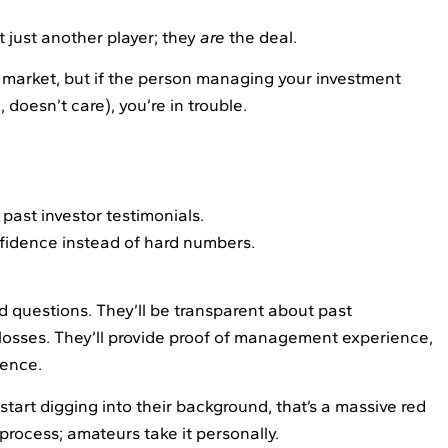
’t just another player; they
are
the deal.
t market, but if the person managing your investment
doesn’t care), you’re in trouble.
past investor testimonials.
fidence instead of hard numbers.
d questions. They’ll be transparent about past
losses. They’ll provide proof of management experience,
tence.
tart digging into their background, that’s a massive red
 process; amateurs take it personally.