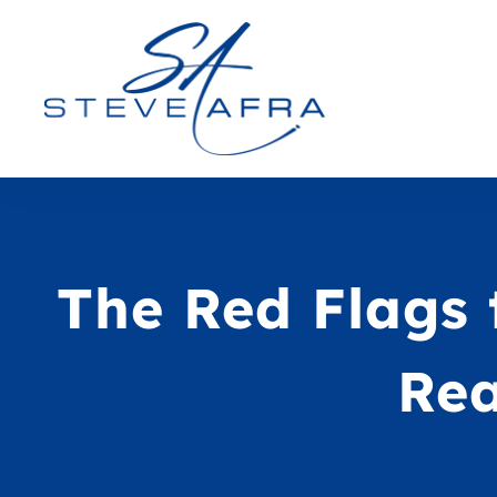
The Red Flags 
Rea