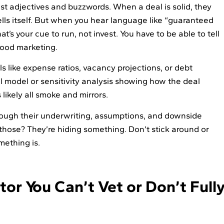
just adjectives and buzzwords. When a deal is solid, they
ells itself. But when you hear language like “guaranteed
hat’s your cue to run, not invest. You have to be able to tell
ood marketing.
ils like expense ratios, vacancy projections, or debt
ial model or sensitivity analysis showing how the deal
 likely all smoke and mirrors.
rough their underwriting, assumptions, and downside
 those? They’re hiding something. Don’t stick around or
mething is.
or You Can’t Vet or Don’t Full