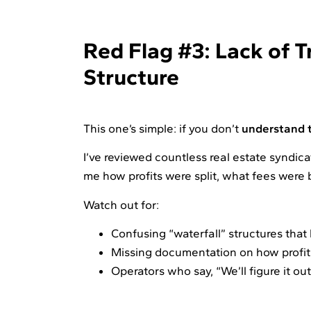
Red Flag #3: Lack of T
Structure
This one’s simple: if you don’t
understand t
I’ve reviewed countless real estate syndic
me how profits were split, what fees were 
Watch out for:
Confusing “waterfall” structures that
Missing documentation on how profits 
Operators who say, “We’ll figure it ou