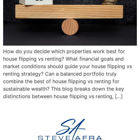
How do you decide which properties work best for
house flipping vs renting? What financial goals and
market conditions should guide your house flipping vs
renting strategy? Can a balanced portfolio truly
combine the best of house flipping vs renting for
sustainable wealth? This blog breaks down the key
distinctions between house flipping vs renting, […]