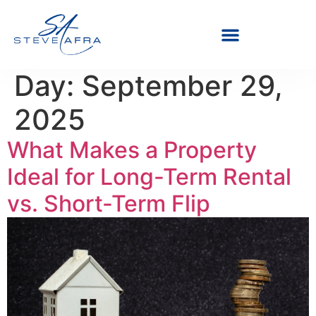
Day:
September 29,
2025
What Makes a Property
Ideal for Long-Term Rental
vs. Short-Term Flip